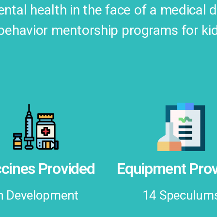
ntal health in the face of a medical 
behavior mentorship programs for ki
cines Provided
Equipment Prov
n Development
14 Speculum