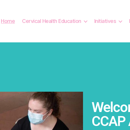
Home
Cervical Health Education
Initiatives
Welcom
CCAP 