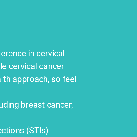
rence in cervical
le cervical cancer
alth approach, so feel
uding breast cancer,
ections (STIs)