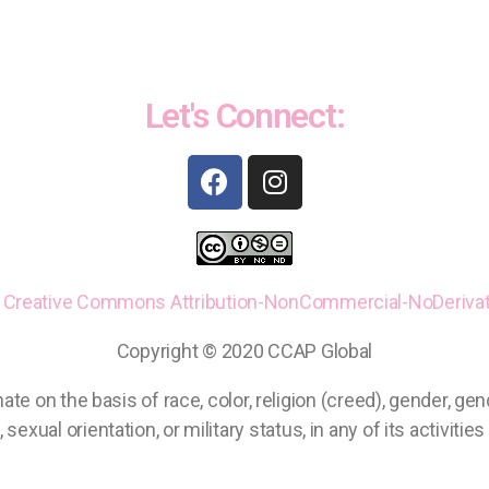
Let's Connect:
a
Creative Commons
Attribution-NonCommercial-NoDerivati
Copyright © 2020 CCAP Global
on the basis of race, color, religion (creed), gender, gender
 sexual orientation, or military status, in any of its activitie