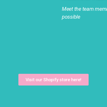
Meet the team memb
possible
Visit our Shopify store here!