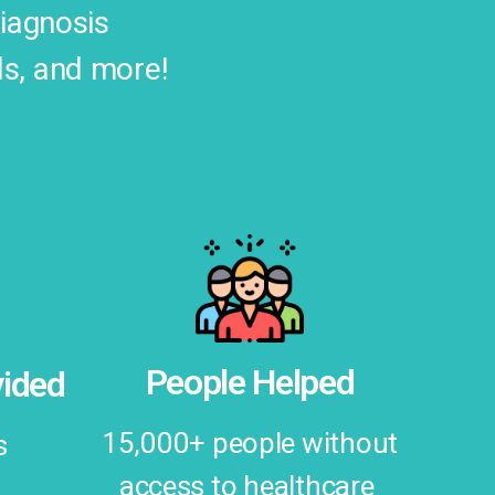
diagnosis
ds, and more!
People Helped
ided
15,000+ people without
s
access to healthcare