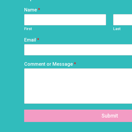
Name
*
First
Last
Email
*
Comment or Message
*
Submit