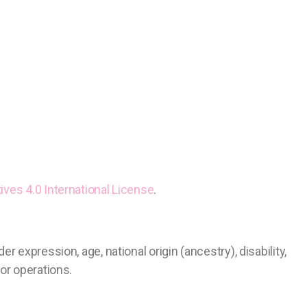
ves 4.0 International License
.
 expression, age, national origin (ancestry), disability,
s or operations.