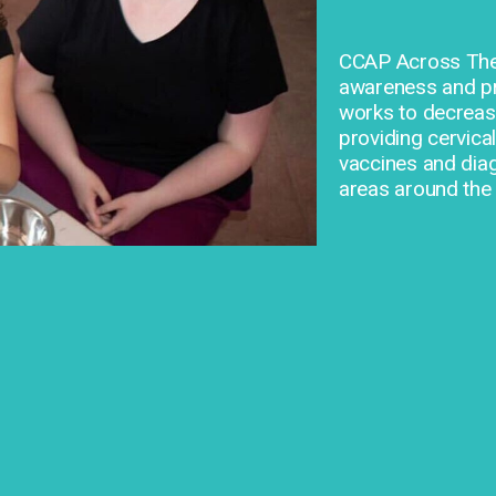
CCAP Across The 
awareness and pre
works to decrease
providing cervica
vaccines and dia
areas around the 