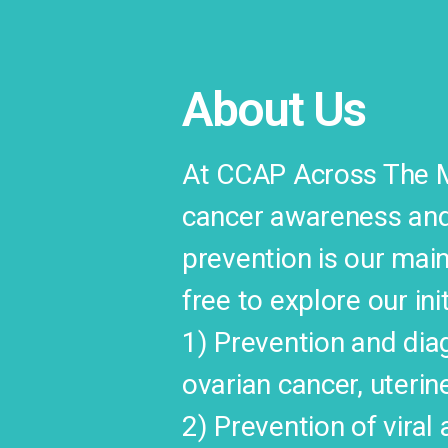
About Us
At CCAP Across The Ma
cancer awareness and 
prevention is our main
free to explore our ini
1) Prevention and diag
ovarian cancer, uterin
2) Prevention of viral