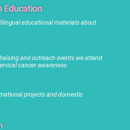
h Education
ilingual educational materials about
draising and outreach events we attend
cervical cancer awareness
rnational projects and domestic
m