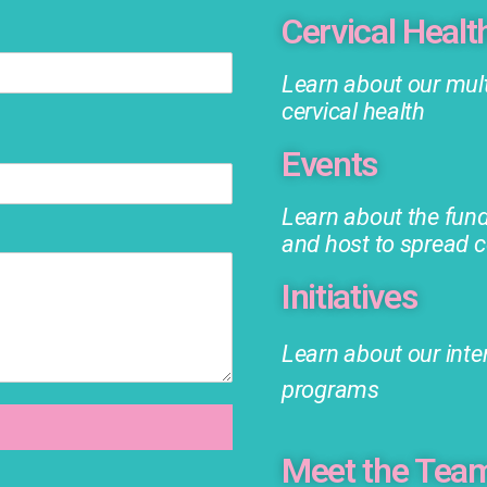
Cervical Healt
Learn about our mult
cervical health
Events
Learn about the fun
and host to spread 
Initiatives
Learn about our inte
programs
Meet the Tea