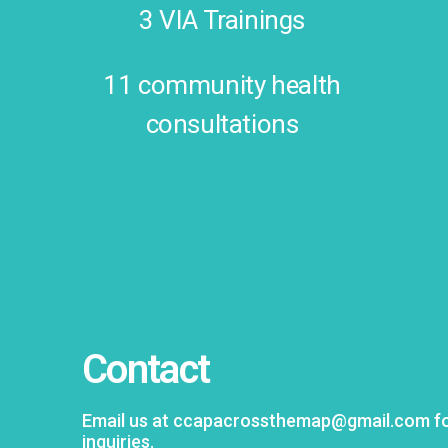
3 VIA Trainings
11 community health
consultations
Contact
Email us at ccapacrossthemap@gmail.com for
inquiries.