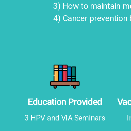
3) How to maintain me
4) Cancer prevention 
Education Provided
Vac
3 HPV and VIA Seminars
I