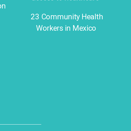
on
23 Community Health
Workers in Mexico