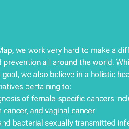
p, we work very hard to make a diffe
prevention all around the world. Whi
 goal, we also believe in a holistic he
tiatives pertaining to:
nosis of female-specific cancers incl
e cancer, and vaginal cancer
 and bacterial sexually transmitted inf