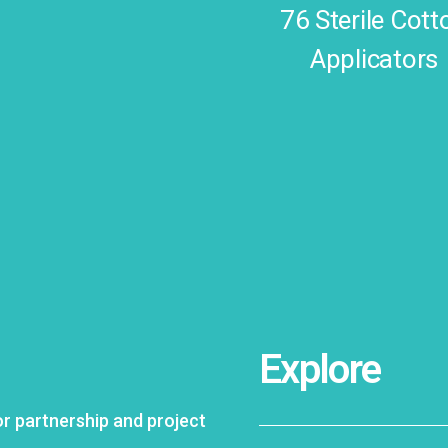
76 Sterile Cott
Applicators
Explore
 partnership and project