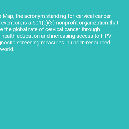
Map, the acronym standing for cervical cancer
vention, is a 501(c)(3) nonprofit organization that
 the global rate of cervical cancer through
l health education and increasing access to HPV
gnostic screening measures in under-resourced
world.
prevention, is a 501(c)(3) nonprofit organization th
rate of cervical cancer through providing cervical 
access to HPV vaccines and diagnostic screening m
areas around the world.