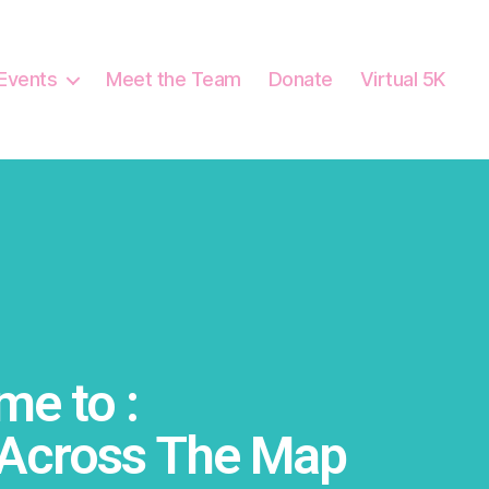
Events
Meet the Team
Donate
Virtual 5K
e to :
Across The Map