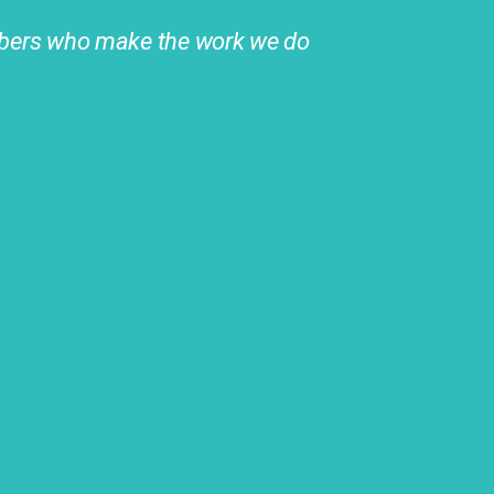
ers who make the work we do