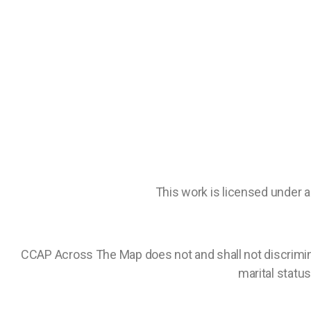
This work is licensed under 
CCAP Across The Map does not and shall not discriminate 
marital status,